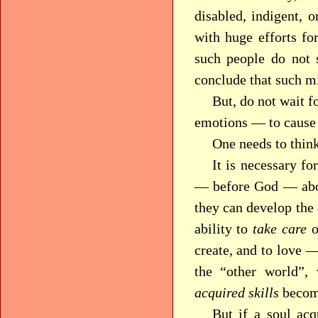
disabled, indigent, o
with huge efforts for
such people do not
conclude that such m
But, do not wait f
emotions — to cause 
One needs to think
It is necessary fo
— before God — abo
they can develop the
ability to
take care
o
create, and to love —
the “other world”,
acquired skills
become
But if a soul acq