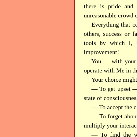
there is pride and
unreasonable crowd or
Everything that c
others, success or 
tools by which I,
improvement!
You — with your 
operate with Me in th
Your choice might
— To get upset — 
state of consciousnes
— To accept the ch
— To forget about
multiply your interac
— To find the w