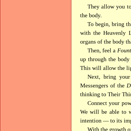
They allow you to 
the body.
To begin, bring t
with the Heavenly L
organs of the body th
Then, feel a
Fount
up through the body 
This will allow the li
Next, bring your
Messengers of the
D
thinking to Their Thi
Connect your pow
We will be able to 
intention — to its i
With the growth of