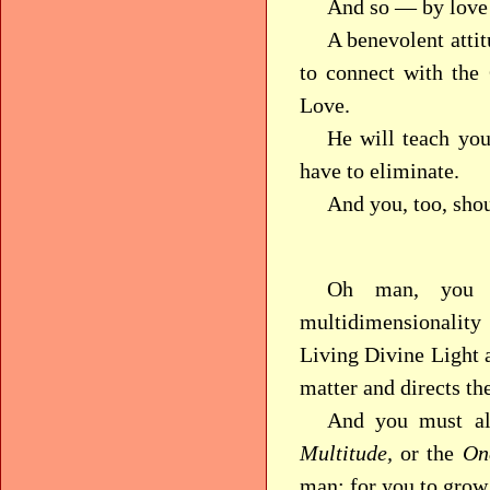
And so — by love!
A benevolent attit
to connect with the
Love.
He will teach you
have to eliminate.
And you, too, shoul
Oh man, you c
multidimensionali
Living Divine Light 
matter and directs th
And you must als
Multitude,
or the
On
man: for you to grow