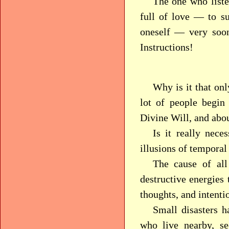
The one who liste
full of love — to su
oneself — very soon
Instructions!
Why is it that onl
lot of people begin
Divine Will, and abo
Is it really nece
illusions of temporal
The cause of all
destructive energies
thoughts, and intenti
Small disasters 
who live nearby, se