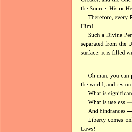
the Source: His or He
Therefore, every 
Him!
Such a Divine Per
separated from the U
surface: it is filled 
Oh man, you can p
the world, and restore
What is significan
What is useless —
And hindrances — 
Liberty comes on
Laws!