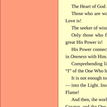
The Heart of God 
Those who are wor
Love is!
The seeker of wis
Only those who f
great His Power is!
His Power connect
in
Oneness
with Him
Comprehending li
“I” of the One Who h
It is not enough t
— into the Light. In
Flame!
And then, the worl
Creator, and the On