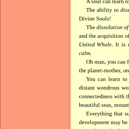
A soul can learn
t
The ability
to dis
Divine Souls!
The
dissolution of
and the acquisition of
United Whole
. It is
calm.
Oh man, you can f
the planet-mother, o
You can learn to 
distant wondrous wor
connectedness with th
beautiful seas, mount
Everything that s
development may be c