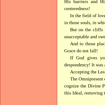
His barriers and H
centeredness!
In the field of lo
in those souls, in w
But on the cliffs 
unacceptable and swe
And to those plac
Grace do not fall!
If God gives y
despondency! It was 
Accepting the Les
The Omnipresent e
cognize the Divine Pe
this Ideal, removing