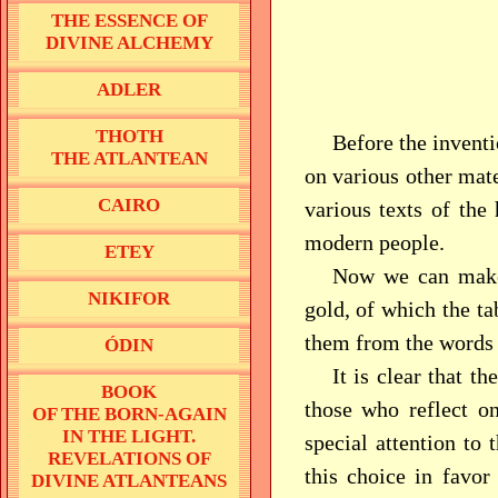
THE ESSENCE OF
DIVINE ALCHEMY
ADLER
THOTH
Before the inventi
THE ATLANTEAN
on various other mater
CAIRO
various texts of the 
modern people.
ETEY
Now we can make 
NIKIFOR
gold, of which the t
them from the words
ÓDIN
It is clear that t
BOOK
those who reflect on
OF THE BORN-AGAIN
IN THE LIGHT.
special attention to
REVELATIONS OF
this choice in favor
DIVINE ATLANTEANS