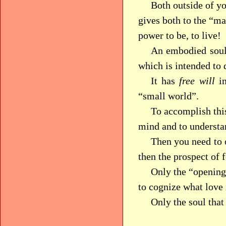
Both outside of y
gives both to the “ma
power to be, to live!
An embodied soul 
which is intended to 
It has
free will
in
“small world”.
To accomplish this
mind and to understan
Then you need to o
then the prospect of 
Only the “opening”
to cognize what love 
Only the soul tha