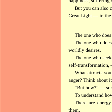
happiness, suffering o
But you can also 
Great Light — in the
The one who does 
The one who does 
worldly desires.
The one who seeks
self-transformation, 
What attracts soul
anger? Think about it
“But how?” — so
To understand how
There are energy
them.