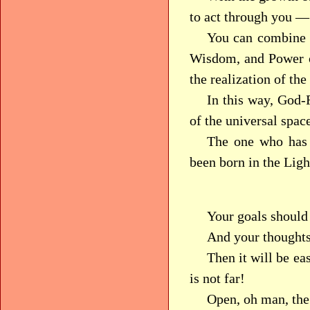
to act through you —
You can combine t
Wisdom, and Power o
the realization of the
In this way, God-R
of the universal spac
The one who has 
been born in the Lig
Your goals should
And your thoughts
Then it will be ea
is not far!
Open, oh man, the 