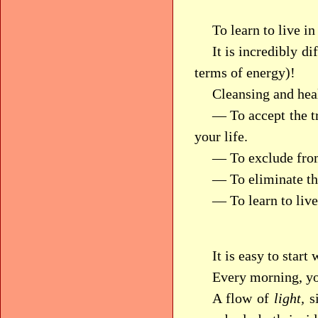
To learn to live i
It is incredibly di
terms of energy)!
Cleansing and heal
— To accept the tr
your life.
— To exclude from
— To eliminate the
— To learn to live 
It is easy to start
Every morning, yo
A flow of
light,
si