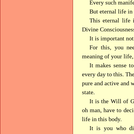
Every such manifes
But eternal life i
This eternal life
Divine Consciousnes
It is important no
For this, you ne
meaning of your life
It makes sense to
every day to this. Th
pure and active and w
state.
It is the Will of
oh man, have to deci
life in this body.
It is you who di