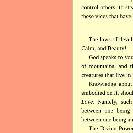
control others, to st
these vices that have
The laws of devel
Calm, and Beauty!
God speaks to you
of mountains, and t
creatures that live in
Knowledge about 
embodied on it, shou
Love
. Namely, such
between one being 
between one being and
The Divine Power