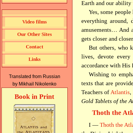
Earth and our ability
Yes, some people 
everything around, d
Video films
amusements… And all 
Our Other Sites
gets closer and clos
Contact
But others, who 
lives, devote every
Links
accordance with Hi
Wishing to emphas
Translated from Russian
texts that are provid
by Mikhail Nikolenko
Teachers of
Atlantis
,
Book in Print
Gold Tablets of the A
Thoth the Atl
I —
Thoth the Atl