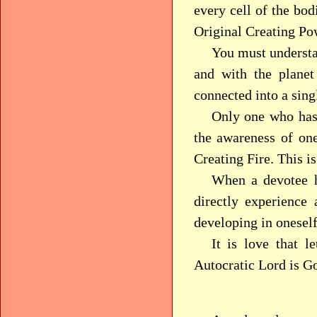
every cell of the bod
Original Creating Po
You must understa
and with the planet
connected into a singl
Only one who has 
the awareness of one
Creating Fire. This i
When a devotee h
directly experience
developing in oneself 
It is love that l
Autocratic Lord is G