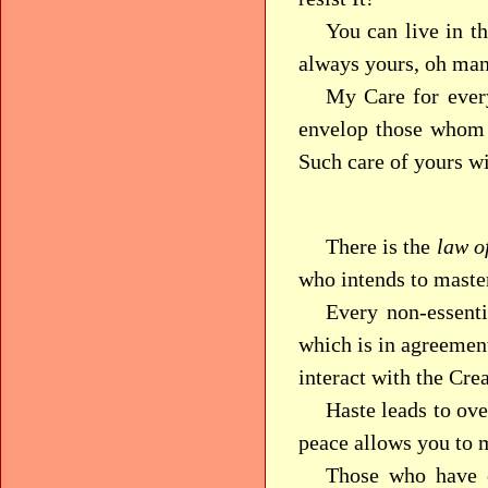
You can live in t
always yours, oh man
My Care for ever
envelop those whom 
Such care of yours w
There is the
law o
who intends to maste
Every non-essenti
which is in agreemen
interact with the Cre
Haste leads to ove
peace allows you to 
Those who have c