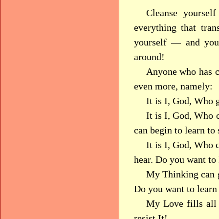
Cleanse yourself 
everything that tra
yourself — and you
around!
Anyone who has co
even more, namely:
It is I, God, Who 
It is I, God, Who
can begin to learn to 
It is I, God, Who
hear. Do you want to
My Thinking can g
Do you want to learn
My Love fills al
resist It!