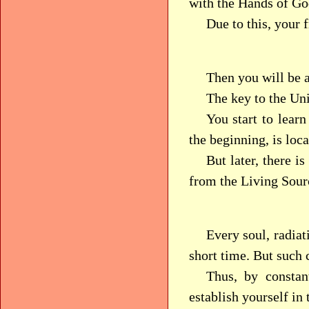
with the Hands of Go
Due to this, your 
Then you will be a
The key to the Un
You start to learn
the beginning, is loc
But later, there i
from the Living Sourc
Every soul, radiat
short time. But such
Thus, by constan
establish yourself in 