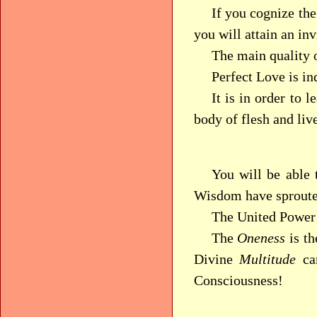
If you cognize th
you will attain an in
The main quality 
Perfect Love is in
It is in order to 
body of flesh and liv
You will be able 
Wisdom have sproute
The United Power 
The
Oneness
is t
Divine
Multitude
can
Consciousness!