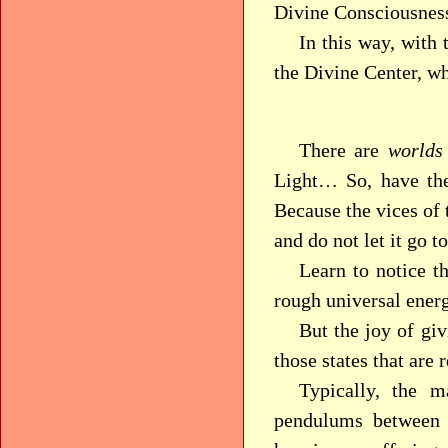
Divine Consciousnes
In this way, with 
the Divine Center, wh
There are
worlds
Light… So, have the
Because the vices of 
and do not let it go t
Learn to notice t
rough universal energ
But the joy of gi
those states that are 
Typically, the m
pendulums between t