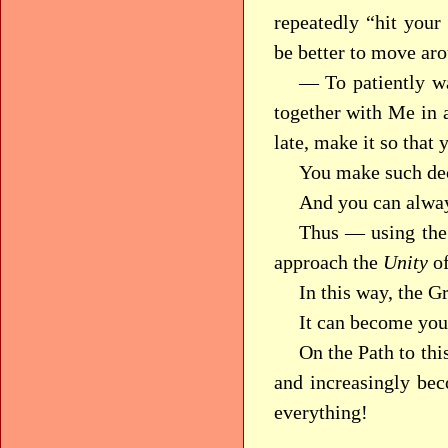
repeatedly “hit your
be better to move ar
— To patiently wa
together with Me in 
late, make it so that 
You make such dec
And you can alway
Thus — using the
approach the
Unity
of
In this way, the G
It can become you
On the Path to thi
and increasingly be
everything!