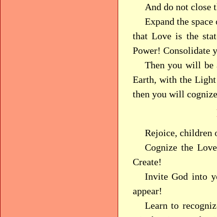
And do not close t
Expand the space o
that Love is the sta
Power! Consolidate y
Then you will be 
Earth, with the Ligh
then you will cognize
Rejoice, children 
Cognize the Lov
Create!
Invite God into 
appear!
Learn to recogni