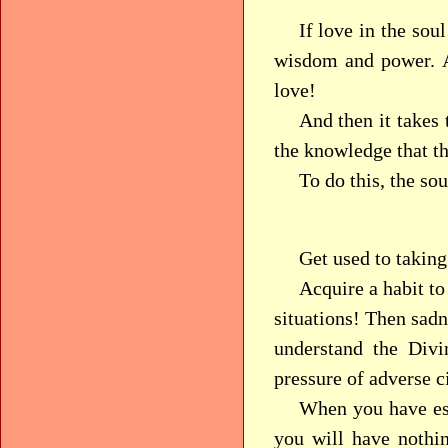
If love in the so
wisdom and power. A
love!
And then it takes
the knowledge that 
To do this, the so
Get used to taking
Acquire a habit to 
situations! Then sadn
understand the Divi
pressure of adverse 
When you have est
you will have nothin