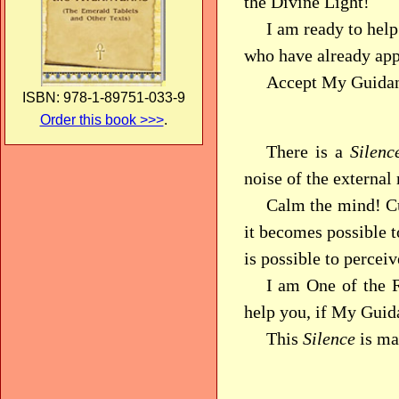
the Divine Light!
I am ready to help
who have already app
Accept My Guidanc
ISBN: 978-1-89751-033-9
Order this book >>>
.
There is a
Silenc
noise of the external
Calm the mind! Cul
it becomes possible t
is possible to percei
I am One of the R
help you, if My Guid
This
Silence
is mas