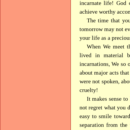
incarnate life! God 
achieve worthy acco
The time that you
tomorrow may not eve
your life as a precio
When We meet th
lived in material 
incarnations, We so 
about major acts that
were not spoken, abou
cruelty!
It makes sense to 
not regret what you d
easy to smile toward
separation from the 