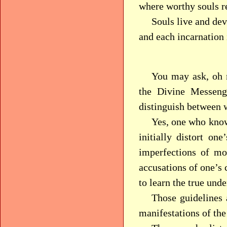
where worthy souls re
Souls live and dev
and each incarnation 
You may ask, oh 
the Divine Messeng
distinguish between w
Yes, one who knows
initially distort on
imperfections of mo
accusations of one’s 
to learn the true und
Those guidelines 
manifestations of the 