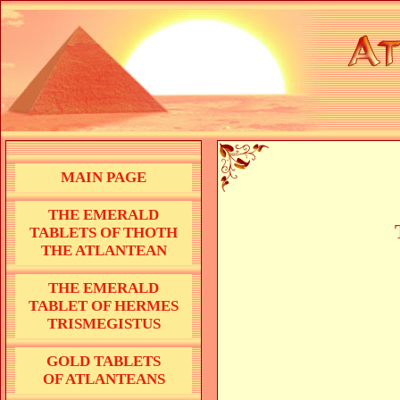
MAIN PAGE
THE EMERALD
TABLETS OF THOTH
THE ATLANTEAN
THE EMERALD
TABLET OF HERMES
TRISMEGISTUS
GOLD TABLETS
OF ATLANTEANS