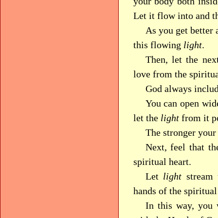
your body both insid
Let it flow into and t
As you get better a
this flowing
light
.
Then, let the ne
love from the spiritua
God always includ
You can open wide
let the
light
from it po
The stronger your 
Next, feel that t
spiritual heart.
Let
light
stream 
hands of the spiritual
In this way, you 