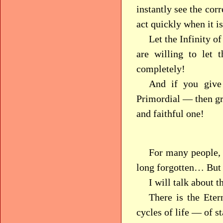
instantly see the corr
act quickly when it i
Let the Infinity o
are willing to let
completely!
And if you give
Primordial — then gr
and faithful one!
For many people, 
long forgotten… But p
I will talk about thi
There is the Eter
cycles of life — of st